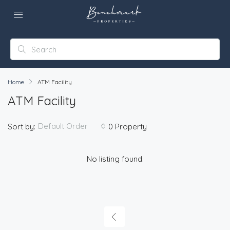
Home
ATM Facility
ATM Facility
Default Order
Sort by:
0 Property
No listing found.