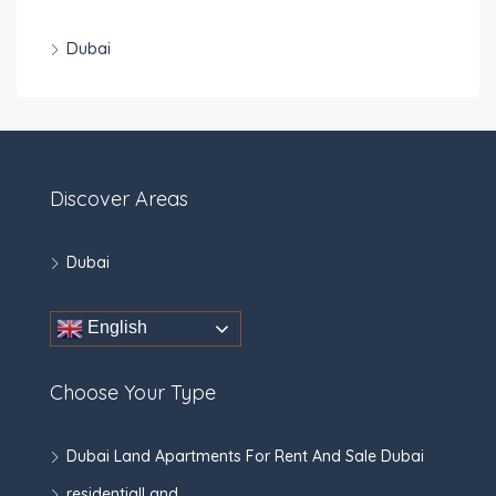
Dubai
Discover Areas
Dubai
English
Choose Your Type
Dubai Land Apartments For Rent And Sale Dubai
residentialLand