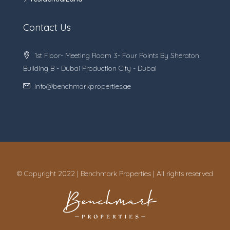
Contact Us
1st Floor- Meeting Room 3- Four Points By Sheraton
Building B - Dubai Production City - Dubai
info@benchmarkproperties.ae
© Copyright 2022 | Benchmark Properties | All rights reserved