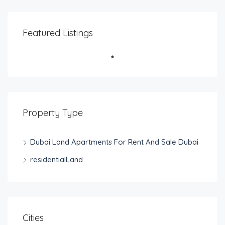
Featured Listings
Property Type
Dubai Land Apartments For Rent And Sale Dubai
residentialLand
Cities