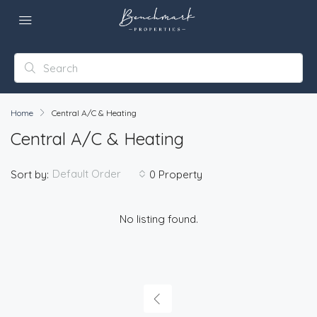
Home
Central A/C & Heating
Central A/C & Heating
Default Order
Sort by:
0 Property
No listing found.