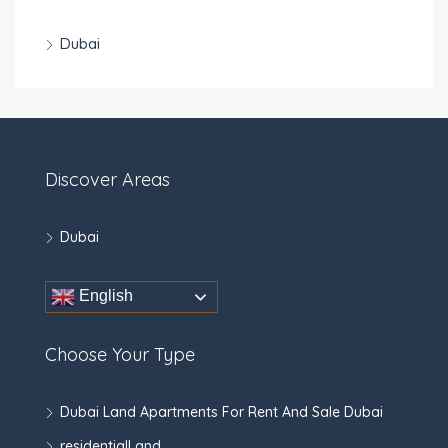
Dubai
Discover Areas
Dubai
English
Choose Your Type
Dubai Land Apartments For Rent And Sale Dubai
residentialLand