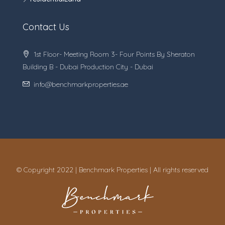
Contact Us
1st Floor- Meeting Room 3- Four Points By Sheraton
Building B - Dubai Production City - Dubai
info@benchmarkproperties.ae
© Copyright 2022 | Benchmark Properties | All rights reserved