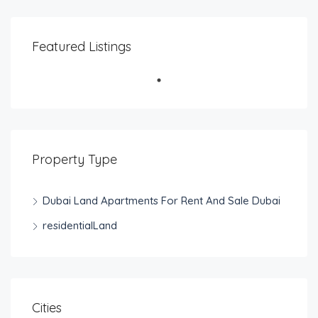
Featured Listings
Property Type
Dubai Land Apartments For Rent And Sale Dubai
residentialLand
Cities