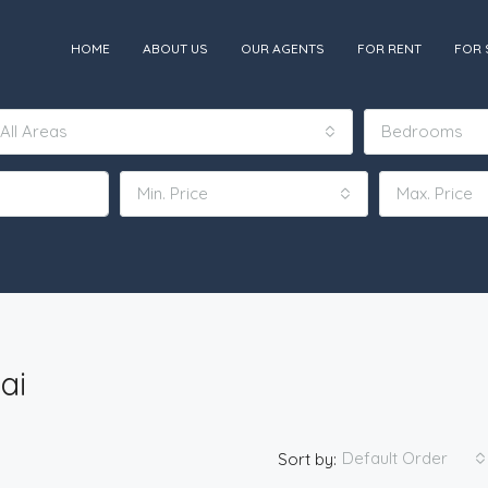
HOME
ABOUT US
OUR AGENTS
FOR RENT
FOR 
All Areas
Bedrooms
Min. Price
Max. Price
ai
Default Order
Sort by: