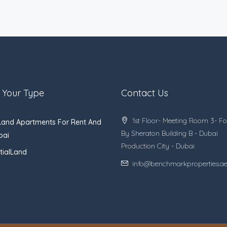
 Your Type
Contact Us
1st Floor- Meeting Room 3- Fo
Land Apartments For Rent And
By Sheraton Building B - Dubai
bai
Production City - Dubai
tialLand
info@benchmarkproperties.a