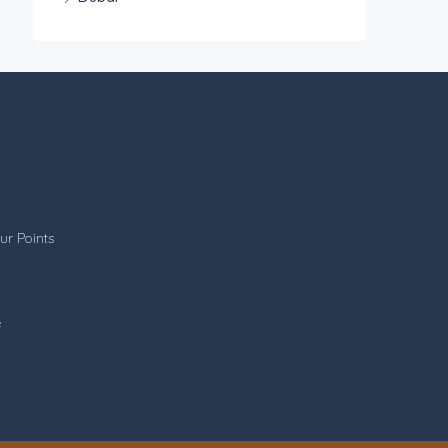
ur Points
e