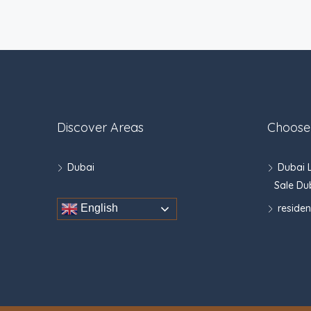
Discover Areas
Choose
Dubai
Dubai 
Sale Du
residen
English