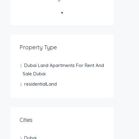
Property Type
Dubai Land Apartments For Rent And
Sale Dubai
residentialLand
Cities
Dubai