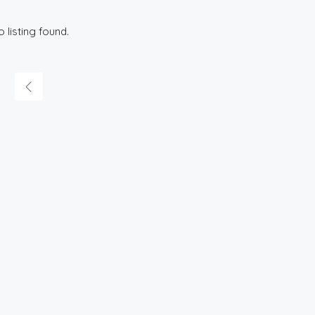
o listing found.