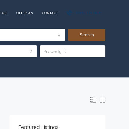
SALE
OFF-PLAN
CONTACT
+971 55 129 6898‬
Search
Featured Listings