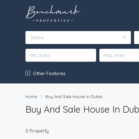
Status
Other Features
Home
Buy And Sale House In Dubai
Buy And Sale House In Dub
0 Property