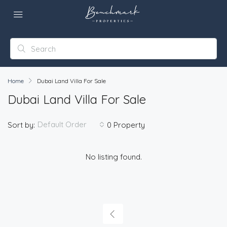
Home
Dubai Land Villa For Sale
Dubai Land Villa For Sale
Default Order
Sort by:
0 Property
No listing found.