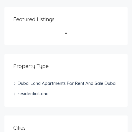
Featured Listings
Property Type
Dubai Land Apartments For Rent And Sale Dubai
residentialLand
Cities