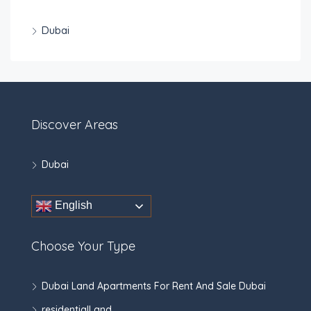
Dubai
Discover Areas
Dubai
English
Choose Your Type
Dubai Land Apartments For Rent And Sale Dubai
residentialLand