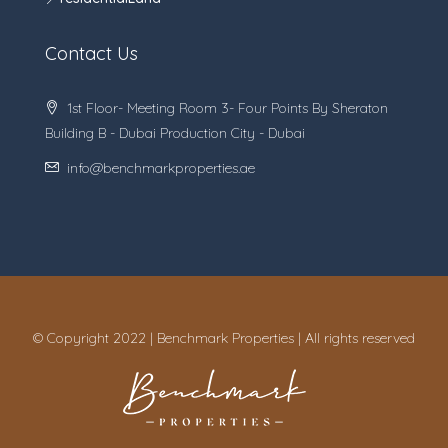
Contact Us
1st Floor- Meeting Room 3- Four Points By Sheraton
Building B - Dubai Production City - Dubai
info@benchmarkproperties.ae
© Copyright 2022 | Benchmark Properties | All rights reserved